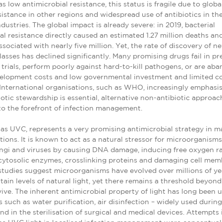
s low antimicrobial resistance, this status is fragile due to globa
istance in other regions and widespread use of antibiotics in th
ndustries. The global impact is already severe: in 2019, bacterial
al resistance directly caused an estimated 1.27 million deaths an
ssociated with nearly five million. Yet, the rate of discovery of n
lasses has declined significantly. Many promising drugs fail in pre
l trials, perform poorly against hard-to-kill pathogens, or are a
velopment costs and low governmental investment and limited 
 International organisations, such as WHO, increasingly emphasis
iotic stewardship is essential, alternative non-antibiotic approa
o the forefront of infection management.
 as UVC, represents a very promising antimicrobial strategy in 
ctions. It is known to act as a natural stressor for microorganisms
ungi and viruses by causing DNA damage, inducing free oxygen ra
cytosolic enzymes, crosslinking proteins and damaging cell mem
studies suggest microorganisms have evolved over millions of ye
rtain levels of natural light, yet there remains a threshold beyon
ive. The inherent antimicrobial property of light has long been u
s such as water purification, air disinfection – widely used durin
d in the sterilisation of surgical and medical devices. Attempts 