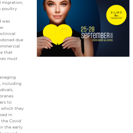
l migration,
e poultry
d was
ew
clinical
bandoned due
commercial
e that
ches must
managing
, including
dicals,
branes.
ars to
d which they
sed in
g the Covid
in the early