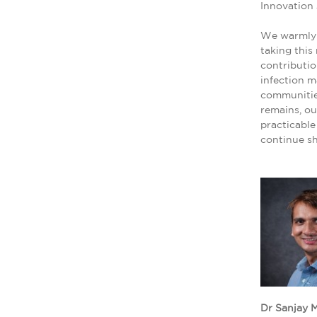
Innovation
We warmly 
taking this
contributio
infection m
communities
remains, o
practicable
continue sh
Dr Sanjay M