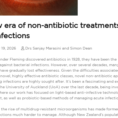
 era of non-antibiotic treatments
nfections
 19, 2026
Drs Sanjay Marasini and Simon Dean
nder Fleming discovered antibiotics in 1928, they have been the 
against bacterial infections. However, over several decades, man
 have gradually lost effectiveness. Given the difficulties associat
novel, highly effective antibiotic classes, novel non-antibiotic 
 infections are highly sought after. It’s been a fascinating and e
the University of Auckland (UoA) over the last decade, being inv
where our work has focused on light-based anti-infective technol
t, as well as probiotic-based methods of managing acute infecti
the rise of multidrug-resistant microorganisms has made former
fections much harder to manage. Although New Zealand’s popula