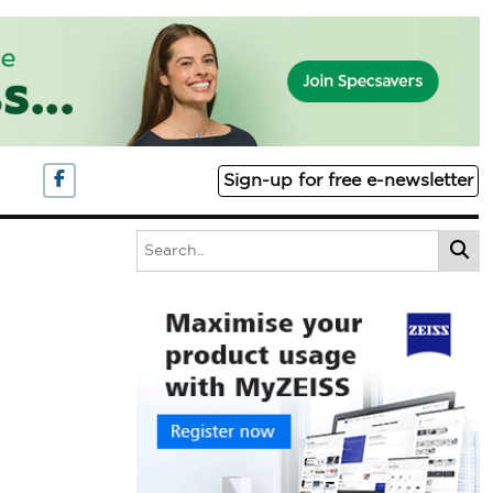
Sign-up for free e-newsletter