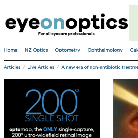
Home
NZ Optics
Optometry
Ophthalmology
Cal
Articles
Live Articles
A new era of non-antibiotic treatme