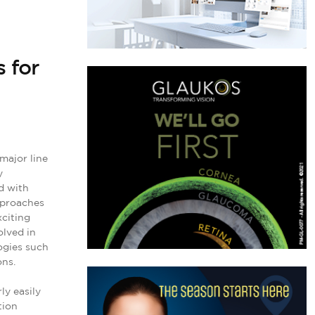
 for
major line
y
ed with
approaches
xciting
olved in
ogies such
ons.
ly easily
tion