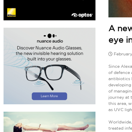
A new
eye i
February
Since Alexa
of defence 
antibiotics
developing 
of managing
journey at 
this area, 
as UVC ligh
Worldwide, 
treated in