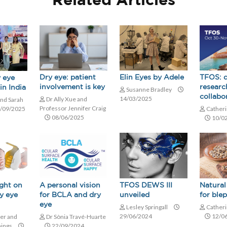
Related Articles
Elin Eyes by Adele
Dry eye: patient
TFOS: d
 eye
involvement is key
researc
in India
Susanne Bradley
collabo
14/03/2025
Dr Ally Xue and
and Sarah
Professor Jennifer Craig
/09/2025
Catheri
08/06/2025
10/0
A personal vision
TFOS DEWS III
Natural
ight on
for BCLA and dry
unveiled
for blep
y eye
eye
Lesley Springall
Catheri
29/06/2024
12/0
Dr Sònia Travé-Huarte
er and
22/09/2024
nings