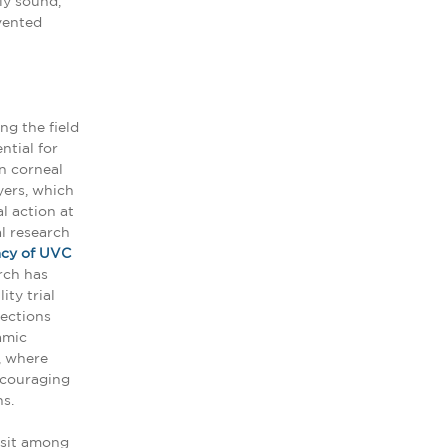
ly sound,
evented
ng the field
ntial for
n corneal
yers, which
l action at
al research
acy of UVC
rch has
ity trial
fections
amic
, where
ncouraging
s.
 sit among