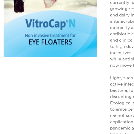
currently ha
growing res
and dairy i
antimicrobi
indirectly a
antibiotic c
and clinica
to high de
incentives.
while antib
now move t
Light, such
active infe
bacteria, f
disrupting 
Ecological 
tolerate ce
cannot surv
application
pandemic an