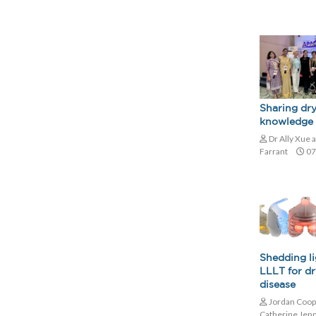
Sharing dry
knowledge 
Dr Ally Xue 
Farrant
07
Shedding l
LLLT for dr
disease
Jordan Coop
Catherine Jen