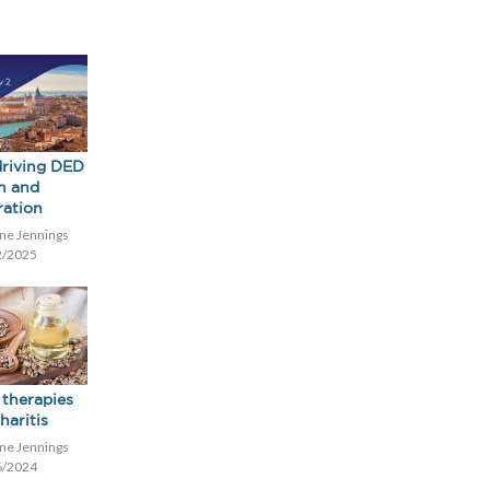
riving DED
h and
ration
ne Jennings
2/2025
 therapies
haritis
ne Jennings
6/2024