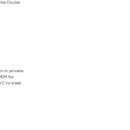
the Ocular
n in private
PEM for
VC to treat