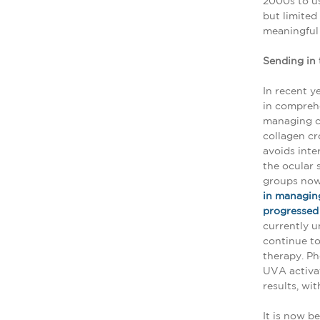
2000s to us
but limited
meaningful 
Sending in 
In recent y
in comprehe
managing c
collagen cr
avoids inte
the ocular 
groups now
in managing
progressed t
currently u
continue to
therapy. Ph
UVA activat
results, wi
It is now b