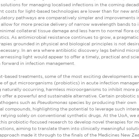
 solutions for managing localised infections in the coming decad
 costs for light-based technologies are lower than for new ant
gulatory pathways are comparatively simpler and improvements 
allow for more precise delivery of narrow wavelength bands to i
 minimal collateral tissue damage and less harm to normal flora 
otics. As antimicrobial resistance continues to grow, a pragmatic 
apies grounded in physical and biological principles is not desir
cessary. In an era where antibiotic discovery lags behind micro
harnessing light would appear to offer a timely, practical and scien
h forward in infection management.
ht-based treatments, some of the most exciting developments a
e of gut microorganisms (probiotics) in acute infection manage
 naturally occurring, harmless microorganisms to inhibit more 
 offer a powerful and sustainable alternative. Certain probiotic 
athogens such as
Pseudomonas
species by producing their own
al compounds, highlighting the potential to leverage such inter
 relying solely on conventional synthetic drugs. At the UoA, we 
his probiotic-focused research to develop novel therapies for m
ections, aiming to translate them into clinically meaningful soluti
approach made it through to the finals of the Medicines New Ze