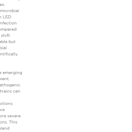
es.
imicrobial
in LED
nfection
compared
shift
able but
bial
tifically
re emerging
ment.
pathogenic
strains can
actions
are
ore severe
ons. This
aland