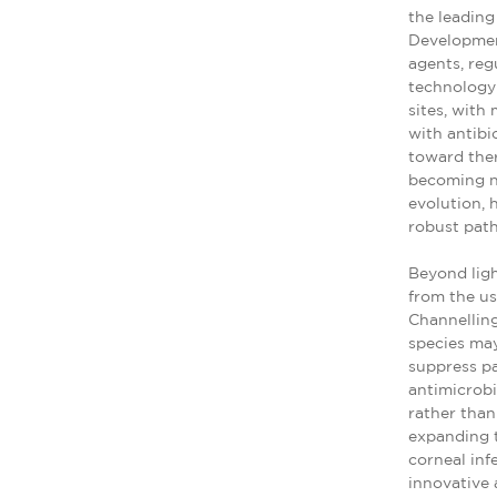
the leading
Development
agents, re
technology 
sites, with
with antibi
toward ther
becoming ne
evolution, 
robust pat
Beyond lig
from the us
Channelling
species may
suppress p
antimicrobi
rather than
expanding t
corneal inf
innovative 