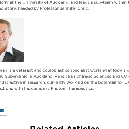
gy at the University of Auckland, and leads a sub-team within 
oratory, headed by Professor Jennifer Craig.
an is a cataract and oculoplastics specialist working at Re:Visio
 Superclinic in Auckland. He is chair of Basic Sciences and CO
is active in research, currently working on the potential for U
ections with his company Photon Therapeutics.