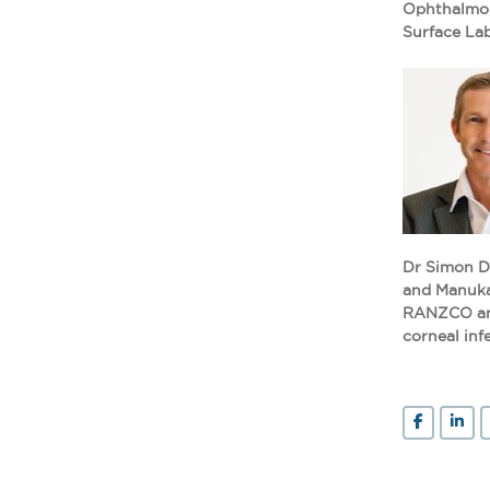
Ophthalmolo
Surface Lab
Dr Simon De
and Manukau
RANZCO and 
corneal inf