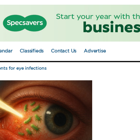
endar
Classifieds
Contact Us
Advertise
nts for eye infections