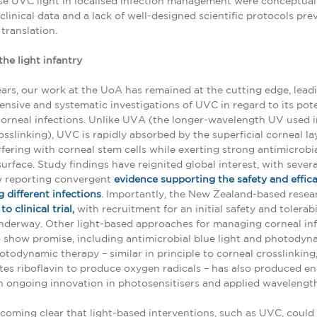
e UVC light in localised infection management were conceptual
 clinical data and a lack of well-designed scientific protocols pr
translation.
the light infantry
ears, our work at the UoA has remained at the cutting edge, leadi
nsive and systematic investigations of UVC in regard to its pote
orneal infections. Unlike UVA (the longer-wavelength UV used i
osslinking), UVC is rapidly absorbed by the superficial corneal la
rfering with corneal stem cells while exerting strong antimicrobia
surface. Study findings have reignited global interest, with sever
 reporting convergent
evidence supporting the safety and effic
 different infections
. Importantly, the New Zealand-based resea
o clinical trial,
with recruitment for an initial safety and tolerabil
nderway. Other light-based approaches for managing corneal in
 show promise, including antimicrobial blue light and photodyn
otodynamic therapy – similar in principle to corneal crosslinking
es riboflavin to produce oxygen radicals – has also produced e
th ongoing innovation in photosensitisers and applied wavelength
ecoming clear that light-based interventions, such as UVC, could