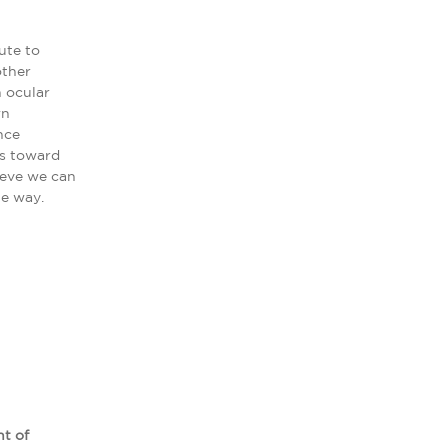
ute to
other
n ocular
wn
nce
ps toward
ieve we can
he way.
nt of