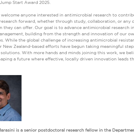
 Jump Start Award 2025.
welcome anyone interested in antimicrobial research to contrib
 research forward, whether through study, collaboration, or any 
n they can offer. Our goal is to advance antimicrobial research i
anagement, building from the strength and innovation of our o
. While the global challenge of increasing antimicrobial resista
ur New Zealand-based efforts have begun taking meaningful ste
 solutions. With more hands and minds joining this work, we bel
aping a future where effective, locally driven innovation leads t
arasini is a senior postdoctoral research fellow in the Departme