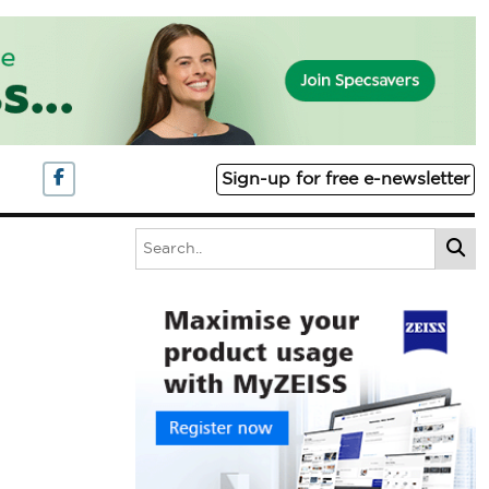
Sign-up for free e-newsletter