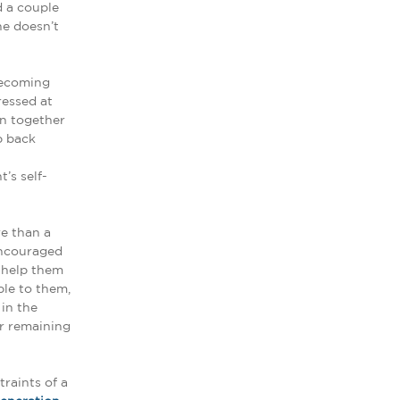
d a couple
he doesn’t
becoming
essed at
on together
p back
’s self-
e than a
encouraged
d help them
le to them,
in the
ir remaining
raints of a