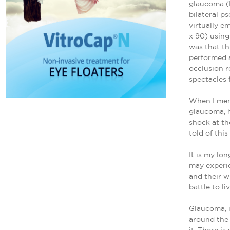
glaucoma (P
bilateral p
virtually e
x 90) using
was that th
performed a
occlusion r
spectacles 
When I men
glaucoma, h
shock at th
told of this
It is my lo
may experie
and their w
battle to li
Glaucoma, i
around the 