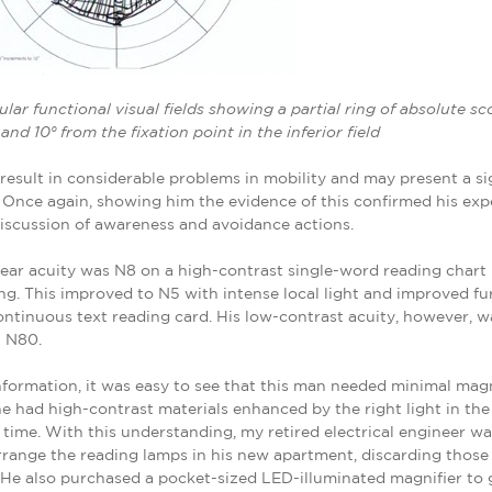
cular functional visual fields showing a partial ring of absolute s
nd 10° from the fixation point in the inferior field
result in considerable problems in mobility and may present a si
ls. Once again, showing him the evidence of this confirmed his ex
iscussion of awareness and avoidance actions.
ear acuity was N8 on a high-contrast single-word reading chart 
ng. This improved to N5 with intense local light and improved fu
continuous text reading card. His low-contrast acuity, however, 
n N80.
nformation, it was easy to see that this man needed minimal magn
he had high-contrast materials enhanced by the right light in the
t time. With this understanding, my retired electrical engineer wa
rrange the reading lamps in his new apartment, discarding those
 He also purchased a pocket-sized LED-illuminated magnifier to 