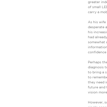
greater ind
of small LE
carry a mob
As his wif
desperate 
his increas
had already
somewhat an
information
confidence t
Perhaps the
diagnosis t
to bring a 
to remember
they need i
future and 
vision more
However, su