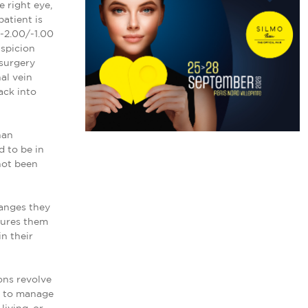
 right eye,
atient is
(-2.00/-1.00
uspicion
 surgery
al vein
ack into
han
 to be in
not been
hanges they
ssures them
n their
ons revolve
ns to manage