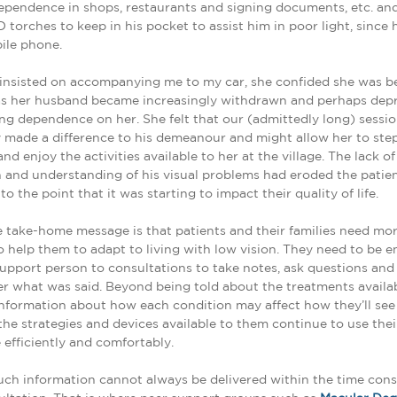
ependence in shops, restaurants and signing documents, etc. an
D torches to keep in his pocket to assist him in poor light, since 
ile phone.
e insisted on accompanying me to my car, she confided she was 
as her husband became increasingly withdrawn and perhaps depr
ing dependence on her. She felt that our (admittedly long) sessi
 made a difference to his demeanour and might allow her to ste
d enjoy the activities available to her at the village. The lack of
 and understanding of his visual problems had eroded the patient
o the point that it was starting to impact their quality of life.
 take-home message is that patients and their families need mor
o help them to adapt to living with low vision. They need to be 
support person to consultations to take notes, ask questions an
 what was said. Beyond being told about the treatments availab
nformation about how each condition may affect how they’ll see 
the strategies and devices available to them continue to use the
 efficiently and comfortably.
ch information cannot always be delivered within the time const