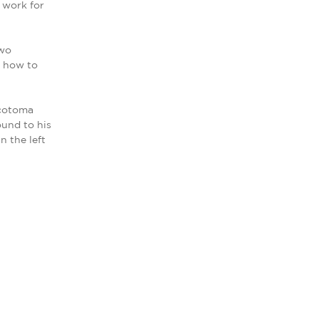
 work for
two
f how to
scotoma
ound to his
n the left