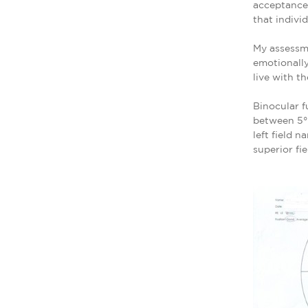
acceptance,
that individ
My assessme
emotionally
live with t
Binocular f
between 5° 
left field 
superior fie