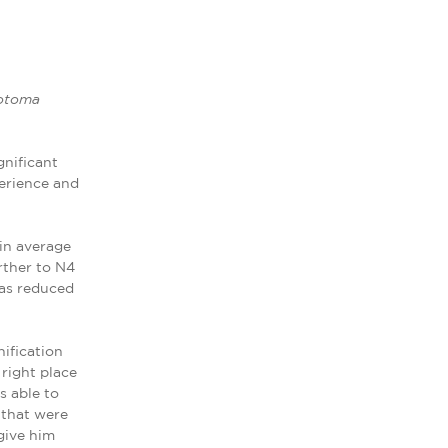
cotoma
gnificant
perience and
in average
rther to N4
was reduced
ification
 right place
s able to
 that were
give him