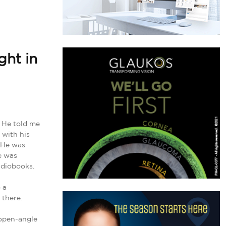
ght in
. He told me
 with his
. He was
e was
udiobooks.
 a
 there.
 open-angle