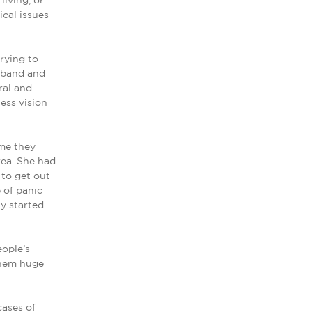
living, or
ical issues
rying to
usband and
ral and
ess vision
 me they
rea. She had
 to get out
e of panic
ly started
ople’s
 them huge
cases of