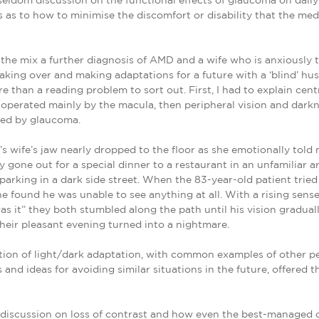
s seldom discussion on the functional effects of glaucoma on daily 
 as to how to minimise the discomfort or disability that the med
the mix a further diagnosis of AMD and a wife who is anxiously t
aking over and making adaptations for a future with a ‘blind’ h
re than a reading problem to sort out. First, I had to explain cent
n operated mainly by the macula, then peripheral vision and darkn
ted by glaucoma.
’s wife’s jaw nearly dropped to the floor as she emotionally told
y gone out for a special dinner to a restaurant in an unfamiliar a
parking in a dark side street. When the 83-year-old patient tried
 he found he was unable to see anything at all. With a rising sens
was it” they both stumbled along the path until his vision gradual
Their pleasant evening turned into a nightmare.
ion of light/dark adaptation, with common examples of other pe
 and ideas for avoiding similar situations in the future, offered
discussion on loss of contrast and how even the best-managed 