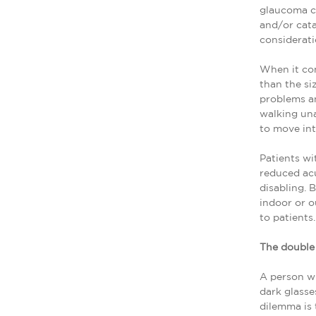
glaucoma ca
and/or cata
considerati
When it com
than the si
problems an
walking una
to move int
Patients wi
reduced acu
disabling. 
indoor or o
to patients.
The doubl
A person wi
dark glasse
dilemma is 