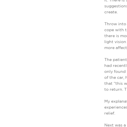
it. There i
suggestions
create.
Throw into 
cope with t
there is mo
light visio
more affec
The patient
had recentl
only found 
of the car,
that “this 
to return. 
My explanat
experiences
relief.
Next was a 