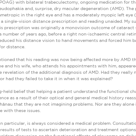
OAG) with bilateral trabeculectomy, ongoing medication for the
seudophakia and, surprise, dry macular degeneration (AMD). The p
mmetropic in the right eye and has a moderately myopic left eye 
 a single-vision distance prescription and reading unaided. My s
is prescription was originally a monovision outcome of cataract
 number of years ago, before a right non-ischaemic central retin
educed his distance vision to hand movements and forced him b
for distance.
tioned that his reading was now being affected more by AMD t
e and his wife, who attends his appointments with him, appeared
e revelation of the additional diagnosis of AMD. Had they really 
 or had they failed to take it in when it was explained?
ng-held belief that helping a patient understand the functional c
nce as a result of their optical and general medical history rea
hānau that they are not imagining problems. Nor are they alone i
ve with these issues.
n particular, is always considered a medical problem. Consultati
results of tests to ascertain deterioration and treatment optio