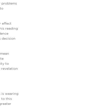
r problems
to
 effect
his reading
dence
s decision
n mean
ite
ity to
 revelation
 is wearing
 to this
greater