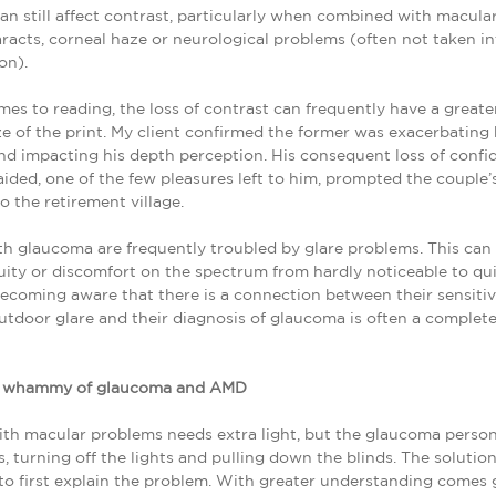
n still affect contrast, particularly when combined with macula
racts, corneal haze or neurological problems (often not taken in
on).
es to reading, the loss of contrast can frequently have a greater
ze of the print. My client confirmed the former was exacerbating 
d impacting his depth perception. His consequent loss of confi
ided, one of the few pleasures left to him, prompted the couple’
o the retirement village.
th glaucoma are frequently troubled by glare problems. This ca
ity or discomfort on the spectrum from hardly noticeable to qu
Becoming aware that there is a connection between their sensitiv
utdoor glare and their diagnosis of glaucoma is often a complete
e whammy of glaucoma and AMD
th macular problems needs extra light, but the glaucoma person
s, turning off the lights and pulling down the blinds. The solution
to first explain the problem. With greater understanding comes 