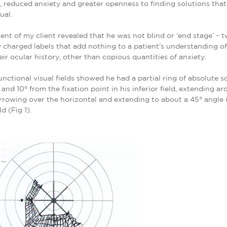
 reduced anxiety and greater openness to finding solutions that
ual.
nt of my client revealed that he was not blind or ‘end stage’ – 
 charged labels that add nothing to a patient’s understanding o
heir ocular history, other than copious quantities of anxiety.
unctional visual fields showed he had a partial ring of absolute 
and 10° from the fixation point in his inferior field, extending ar
narrowing over the horizontal and extending to about a 45° angle i
ld (Fig 1).