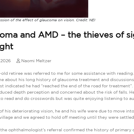
ession of the effect of glaucoma on vision. Credit: NEI
oma and AMD – the thieves of si
ight
, 2026
Naomi Meltzer
old retiree was referred to me for some assistance with reading
e about his long history of glaucoma treatment and discussions
ist indicated he had “reached the end of the road for treatment”
duced depth perception and concerned about the risk of falls. H
to read and do crosswords but was quite enjoying listening to a
 of his deteriorating vision, he and his wife were due to move into
village and we agreed to hold off meeting until they were settled
the ophthalmologist’s referral confirmed the history of primary