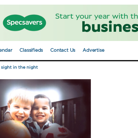
endar
Classifieds
Contact Us
Advertise
sight in the night