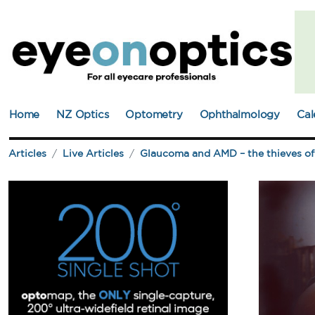
Home
NZ Optics
Optometry
Ophthalmology
Cal
Articles
Live Articles
Glaucoma and AMD – the thieves of 