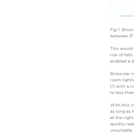
Fig 1. Bino
between 5° a
This would 
risk of fal
enabled a d
Binocular n
room lighti
(!) with a 
to less tha
With this i
as long as 
at the righ
quickly rea
unsuitable.