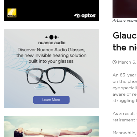
Artistic impr
Glauc
the n
March 6
An 83-year-
on the phon
eye special
aware of re
struggling 
As a result
retirement 
Meanwhile, 